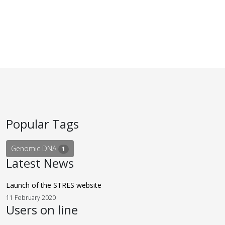
Popular Tags
Genomic DNA
1
Latest News
Launch of the STRES website
11 February 2020
Users on line