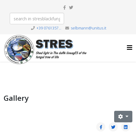
+39 0761357...
selbmann@unitus.it
Gallery