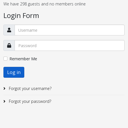
We have 298 guests and no members online
Login Form
Remember Me
Log in
Forgot your username?
Forgot your password?